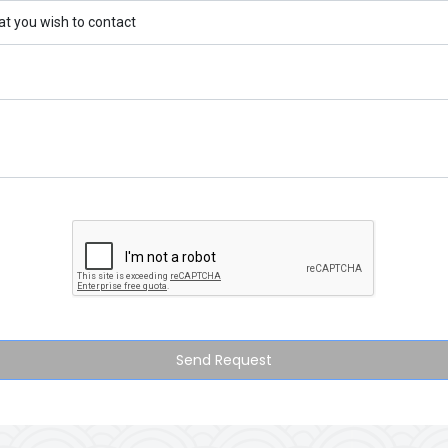
Send Request