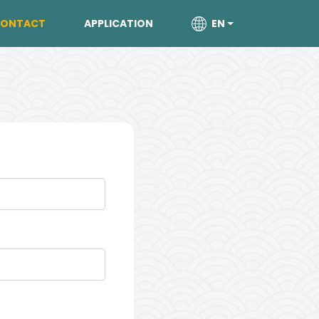
ONTACT
APPLICATION
EN