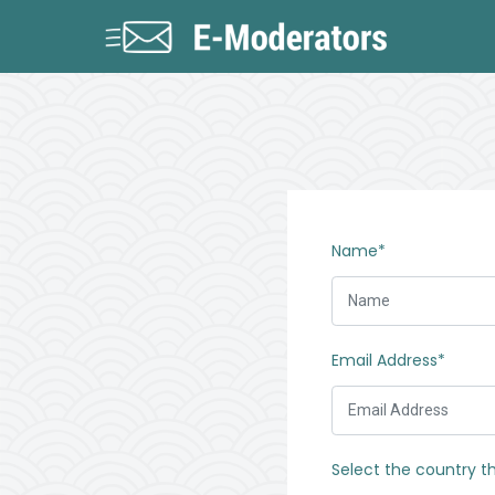
Name*
Email Address*
Select the country t