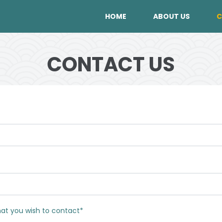
HOME
ABOUT US
C
CONTACT US
hat you wish to contact*