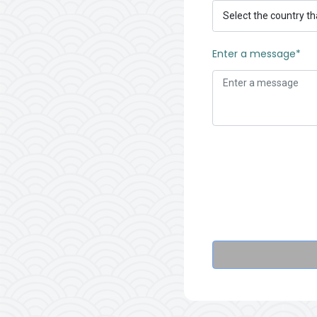
Enter a message*